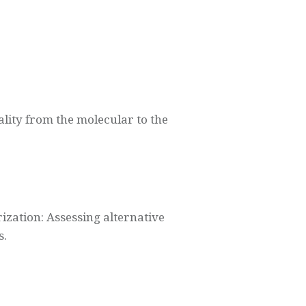
lity from the molecular to the
zation: Assessing alternative
s.