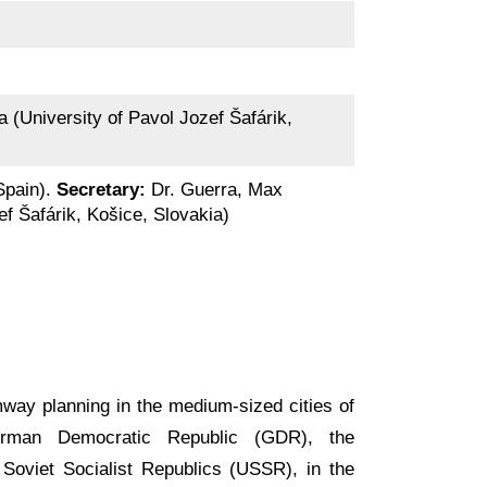
a (University of Pavol Jozef Šafárik,
 Spain).
Secretary:
Dr. Guerra, Max
ef Šafárik, Košice, Slovakia)
mway planning in the medium-sized cities of
erman Democratic Republic (GDR), the
Soviet Socialist Republics (USSR), in the