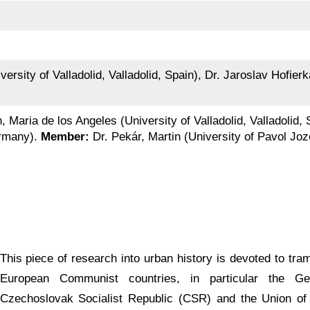
ersity of Valladolid, Valladolid, Spain), Dr. Jaroslav Hofierk
, Maria de los Angeles (University of Valladolid, Valladolid,
ermany).
Member:
Dr. Pekár, Martin (University of Pavol Joz
This piece of research into urban history is devoted to tra
European Communist countries, in particular the G
Czechoslovak Socialist Republic (CSR) and the Union of 