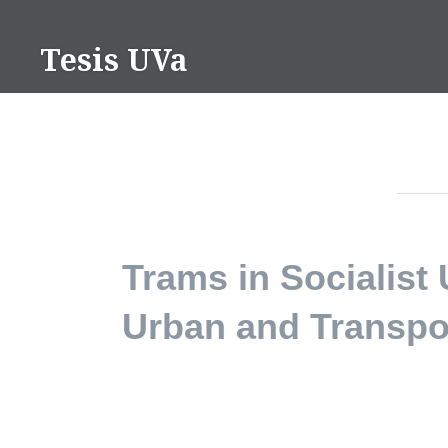
Saltar
contenido
Tesis UVa
Trams in Socialist
Urban and Transpo
PhD in Architecture and PhD in Historical