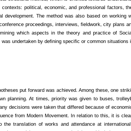
contexts: political, economic, and professional factors, the
ical development. The method was also based on working wit
 conference proceedings, interviews, fieldwork, city plans 
ermining which aspects in the theory and practice of Soc
ns was undertaken by defining specific or common situations 
ypotheses put forward was achieved. Among these, one stri
wn planning. At times, priority was given to buses, troll
y decisions were taken that differed because of economic ra
influence from Modern Movement. In relation to this, it is cl
 the translation of works and attendance at international 