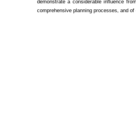
demonstrate a considerable influence from
comprehensive planning processes, and of c