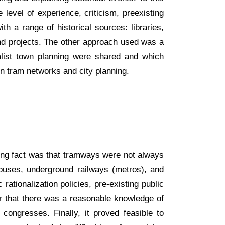
 level of experience, criticism, preexisting
h a range of historical sources: libraries,
and projects. The other approach used was a
ialist town planning were shared and which
in tram networks and city planning.
king fact was that tramways were not always
eybuses, underground railways (metros), and
tionalization policies, pre-existing public
ear that there was a reasonable knowledge of
congresses. Finally, it proved feasible to