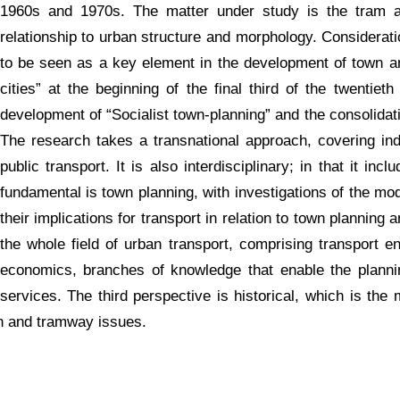
1960s and 1970s. The matter under study is the tram a
relationship to urban structure and morphology. Considerat
to be seen as a key element in the development of town and
cities” at the beginning of the final third of the twentiet
development of “Socialist town-planning” and the consolidati
The research takes a transnational approach, covering ind
public transport. It is also interdisciplinary; in that it in
fundamental is town planning, with investigations of the mod
their implications for transport in relation to town plannin
the whole field of urban transport, comprising transport en
economics, branches of knowledge that enable the planni
services. The third perspective is historical, which is the 
an and tramway issues.