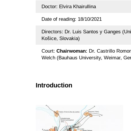
Doctor: Elvira Khairullina
Date of reading: 18/10/2021
Directors: Dr. Luis Santos y Ganges (Univ
Košice, Slovakia)
Court:
Chairwoman:
Dr. Castrillo Romon
Welch (Bauhaus University, Weimar, G
Introduction