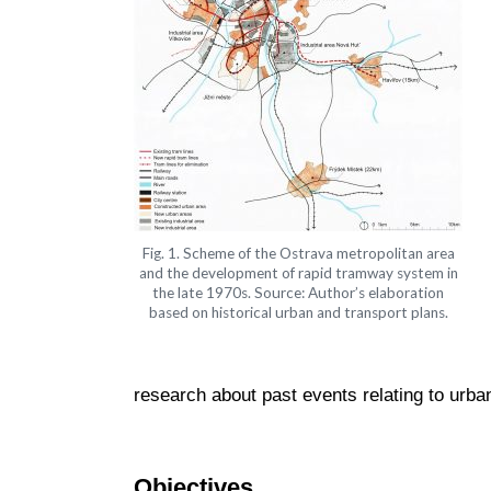
Fig. 1. Scheme of the Ostrava metropolitan area
and the development of rapid tramway system in
the late 1970s. Source: Author’s elaboration
based on historical urban and transport plans.
research about past events relating to urb
Objectives