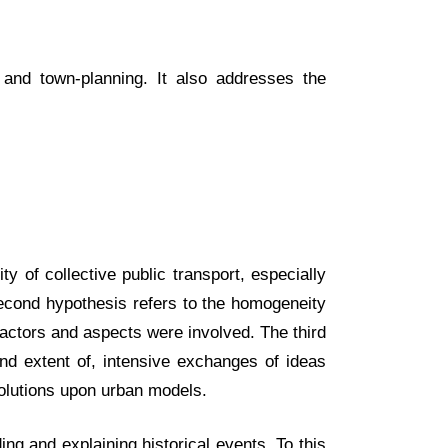
 and town-planning. It also addresses the
y of collective public transport, especially
second hypothesis refers to the homogeneity
 factors and aspects were involved. The third
 and extent of, intensive exchanges of ideas
solutions upon urban models.
ng and explaining historical events. To this