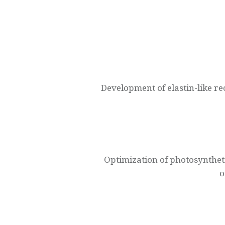
Navegación
de
entradas
Development of elastin-like r
Optimization of photosynthet
o