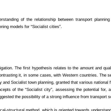
standing of the relationship between transport planning
nning models for “Socialist cities”.
ation. The first hypothesis relates to the amount and qualit
ontrasting it, in some cases, with Western countries. The 
cy and Socialist town planning, granted that various national
cepts of the “Socialist city”, assessing the potential for,
ggested the possibility of a strong influence from transport 
al-structural method, which is oriented towards understandi