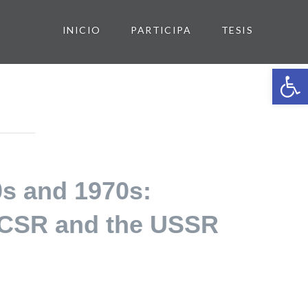
INICIO
PARTICIPA
TESIS
Abrir 
0s and 1970s:
e CSR and the USSR