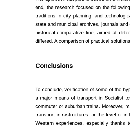
end, the research focused on the following 
traditions in city planning, and technolog
state and municipal archives, journals and
historical-comparative line, aimed at det
differed. A comparison of practical solutio
Conclusions
To conclude, verification of some of the h
a major means of transport in Socialist to
commuter or suburban trains. Moreover, man
transport infrastructures, or the level of 
Western experiences, especially thanks to