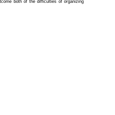
ome both of the difficulties of organizing