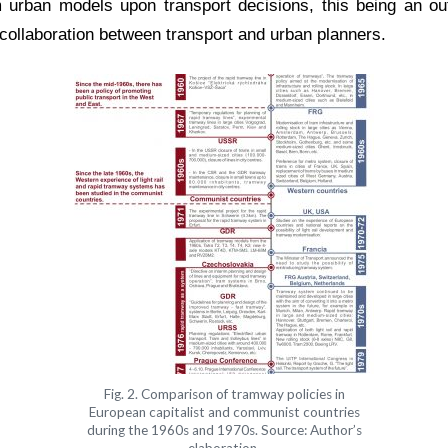
 urban models upon transport decisions, this being an outc
ollaboration between transport and urban planners.
Fig. 2. Comparison of tramway policies in
European capitalist and communist countries
during the 1960s and 1970s. Source: Author’s