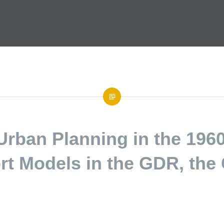
 Urban Planning in the 196
rt Models in the GDR, th
 Sciences