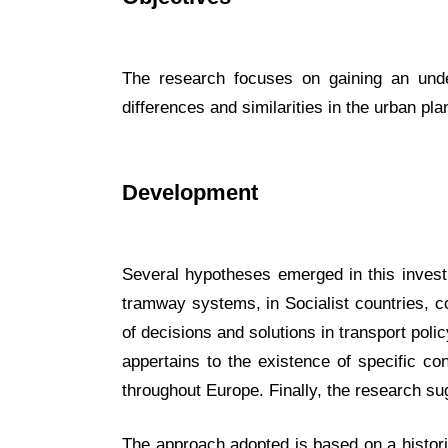
The research focuses on gaining an under
differences and similarities in the urban pla
Development
Several hypotheses emerged in this investig
tramway systems, in Socialist countries, c
of decisions and solutions in transport poli
appertains to the existence of specific con
throughout Europe. Finally, the research su
The approach adopted is based on a historic