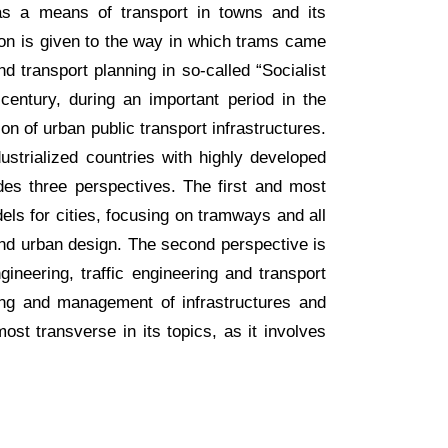
s a means of transport in towns and its
ion is given to the way in which trams came
 transport planning in so-called “Socialist
h century, during an important period in the
on of urban public transport infrastructures.
ustrialized countries with highly developed
cludes three perspectives. The first and most
els for cities, focusing on tramways and all
g and urban design. The second perspective is
gineering, traffic engineering and transport
ng and management of infrastructures and
most transverse in its topics, as it involves