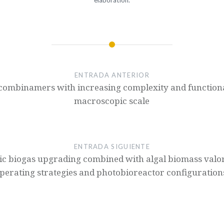
elaboration.
ENTRADA ANTERIOR
ecombinamers with increasing complexity and functiona
macroscopic scale
ENTRADA SIGUIENTE
ic biogas upgrading combined with algal biomass valori
perating strategies and photobioreactor configuration