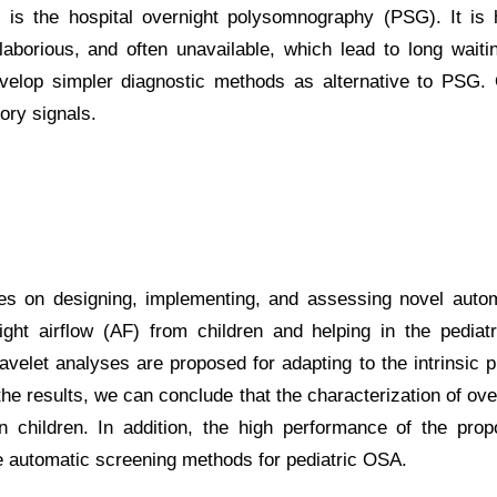
is the hospital overnight polysomnography (PSG). It is h
laborious, and often unavailable, which lead to long waiti
elop simpler diagnostic methods as alternative to PSG. O
tory signals.
ses on designing, implementing, and assessing novel auto
ght airflow (AF) from children and helping in the pediatri
wavelet analyses are proposed for adapting to the intrinsic p
 the results, we can conclude that the characterization of 
n children. In addition, the high performance of the pr
ble automatic screening methods for pediatric OSA.