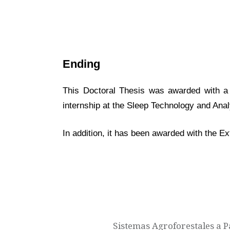
Ending
This Doctoral Thesis was awarded with a “
internship at the Sleep Technology and Anal
In addition, it has been awarded with the E
Navegación
de
entradas
Sistemas Agroforestales a P