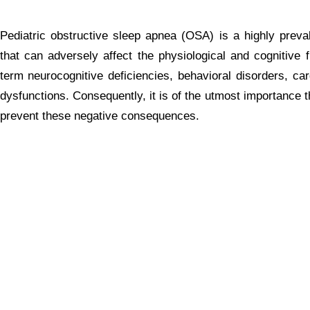
Pediatric obstructive sleep apnea (OSA) is a highly prev
that can adversely affect the physiological and cognitive f
term neurocognitive deficiencies, behavioral disorders, ca
dysfunctions. Consequently, it is of the utmost importance t
prevent these negative consequences.