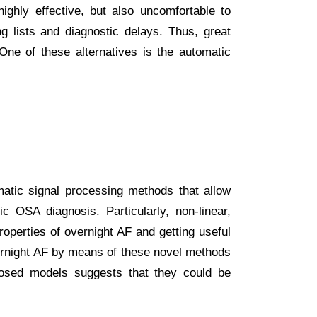
ighly effective, but also uncomfortable to
ng lists and diagnostic delays. Thus, great
ne of these alternatives is the automatic
matic signal processing methods that allow
c OSA diagnosis. Particularly, non-linear,
roperties of overnight AF and getting useful
overnight AF by means of these novel methods
oposed models suggests that they could be