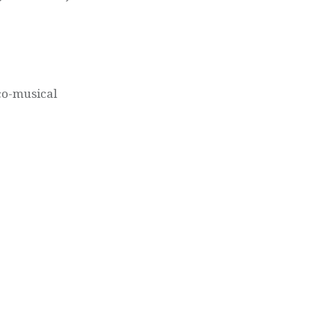
ico-musical