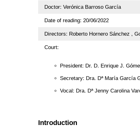
Doctor: Verónica Barroso García
Date of reading: 20/06/2022
Directors: Roberto Hornero Sánchez , Go
Court:
President: Dr. D. Enrique J. Góme
Secretary: Dra. Dª María García G
Vocal: Dra. Dª Jenny Carolina Var
Introduction