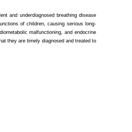
alent and underdiagnosed breathing disease
unctions of children, causing serious long-
rdiometabolic malfunctioning, and endocrine
hat they are timely diagnosed and treated to