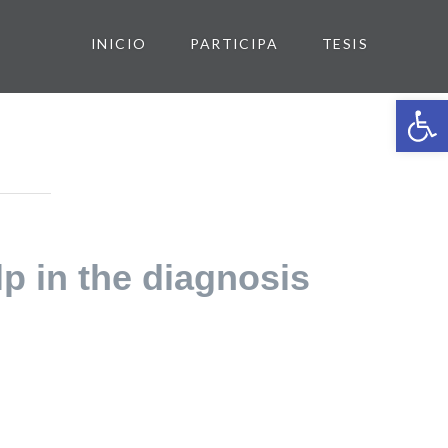
INICIO
PARTICIPA
TESIS
Abrir 
lp in the diagnosis