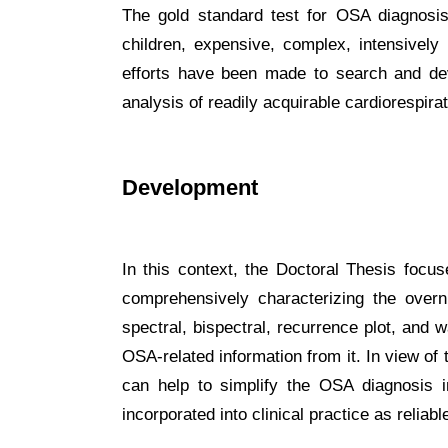
The gold standard test for OSA diagnosis 
children, expensive, complex, intensively 
efforts have been made to search and dev
analysis of readily acquirable cardiorespira
Development
In this context, the Doctoral Thesis focu
comprehensively characterizing the overni
spectral, bispectral, recurrence plot, and 
OSA-related information from it. In view of
can help to simplify the OSA diagnosis i
incorporated into clinical practice as relia