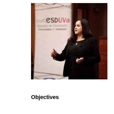
Objectives