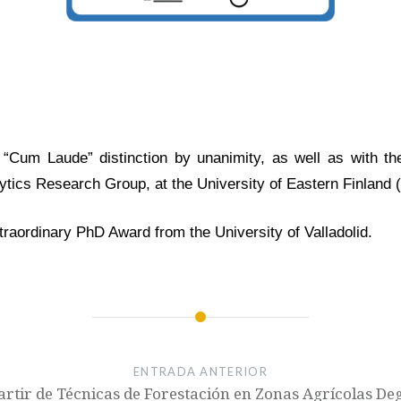
Cum Laude” distinction by unanimity, as well as with the
ytics Research Group, at the University of Eastern Finland (
xtraordinary PhD Award from the University of Valladolid.
ENTRADA ANTERIOR
artir de Técnicas de Forestación en Zonas Agrícolas De