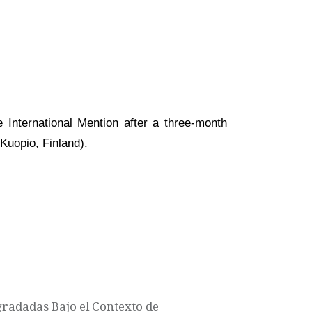
 International Mention after a three-month
Kuopio, Finland).
gradadas Bajo el Contexto de