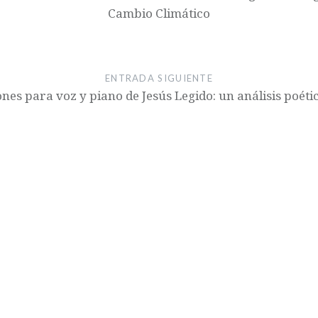
Cambio Climático
ENTRADA SIGUIENTE
nes para voz y piano de Jesús Legido: un análisis poét