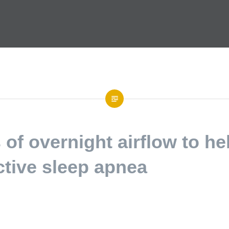
of overnight airflow to he
ctive sleep apnea
ecommunications