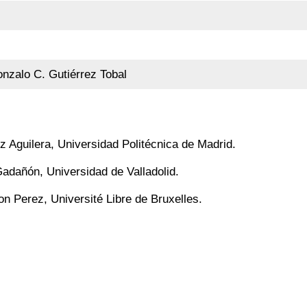
nzalo C. Gutiérrez Tobal
z Aguilera, Universidad Politécnica de Madrid.
adañón, Universidad de Valladolid.
on Perez, Université Libre de Bruxelles.