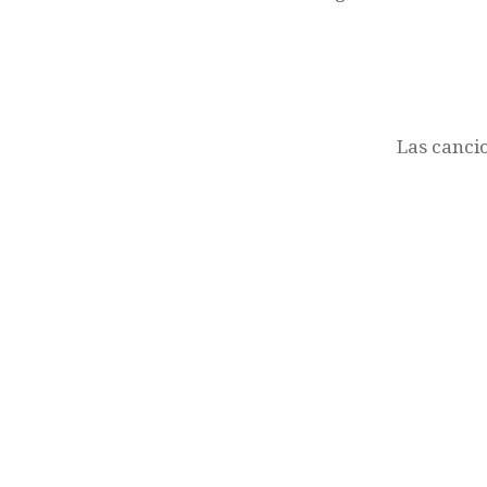
Las cancio