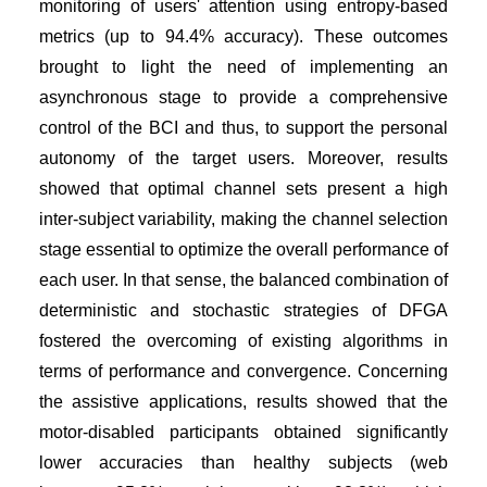
monitoring of users' attention using entropy-based
metrics (up to 94.4% accuracy). These outcomes
brought to light the need of implementing an
asynchronous stage to provide a comprehensive
control of the BCI and thus, to support the personal
autonomy of the target users. Moreover, results
showed that optimal channel sets present a high
inter-subject variability, making the channel selection
stage essential to optimize the overall performance of
each user. In that sense, the balanced combination of
deterministic and stochastic strategies of DFGA
fostered the overcoming of existing algorithms in
terms of performance and convergence. Concerning
the assistive applications, results showed that the
motor-disabled participants obtained significantly
lower accuracies than healthy subjects (web