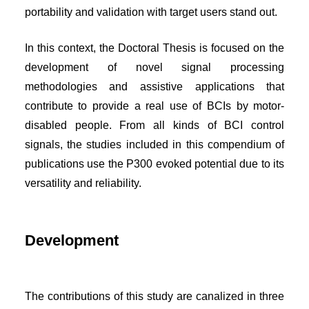
portability and validation with target users stand out.
In this context, the Doctoral Thesis is focused on the
development of novel signal processing
methodologies and assistive applications that
contribute to provide a real use of BCIs by motor-
disabled people. From all kinds of BCI control
signals, the studies included in this compendium of
publications use the P300 evoked potential due to its
versatility and reliability.
Development
The contributions of this study are canalized in three