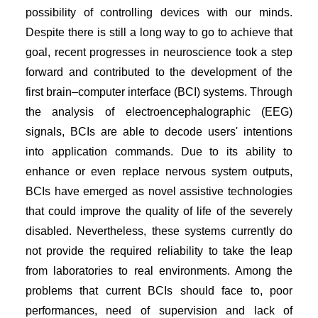
possibility of controlling devices with our minds.
Despite there is still a long way to go to achieve that
goal, recent progresses in neuroscience took a step
forward and contributed to the development of the
first brain–computer interface (BCI) systems. Through
the analysis of electroencephalographic (EEG)
signals, BCIs are able to decode users' intentions
into application commands. Due to its ability to
enhance or even replace nervous system outputs,
BCIs have emerged as novel assistive technologies
that could improve the quality of life of the severely
disabled. Nevertheless, these systems currently do
not provide the required reliability to take the leap
from laboratories to real environments. Among the
problems that current BCIs should face to, poor
performances, need of supervision and lack of