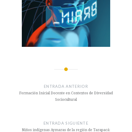
Navegación
de
ENTRADA ANTERIOR
entradas
Formación Inicial Docente en Contextos de Diversidad
Sociocultural
ENTRADA SIGUIENTE
Niños indígenas Aymaras de la región de Tarapacá: