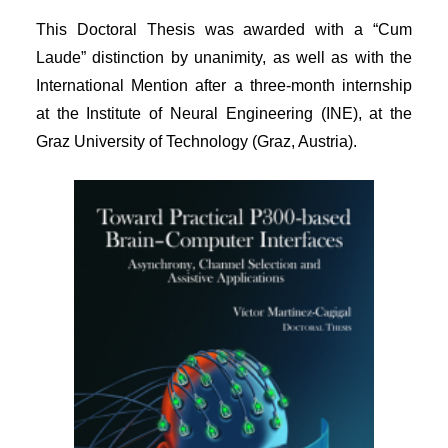
This Doctoral Thesis was awarded with a “Cum
Laude” distinction by unanimity, as well as with the
International Mention after a three-month internship
at the Institute of Neural Engineering (INE), at the
Graz University of Technology (Graz, Austria).