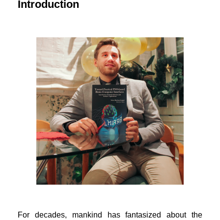
Introduction
For decades, mankind has fantasized about the