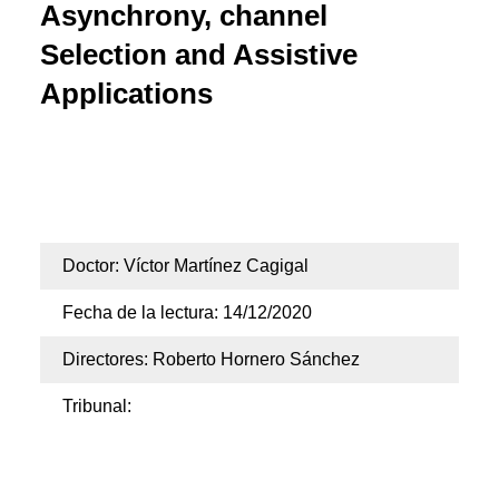
Asynchrony, channel
Selection and Assistive
Applications
Doctorado en Tecnologías de la Información y las
Telecomunicaciones
Doctor: Víctor Martínez Cagigal
Fecha de la lectura: 14/12/2020
Directores: Roberto Hornero Sánchez
Tribunal: