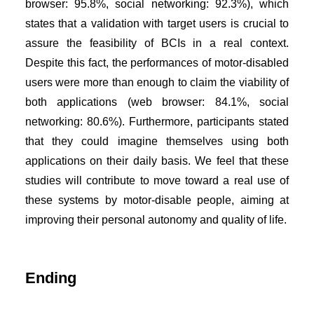
browser: 95.8%, social networking: 92.3%), which
states that a validation with target users is crucial to
assure the feasibility of BCIs in a real context.
Despite this fact, the performances of motor-disabled
users were more than enough to claim the viability of
both applications (web browser: 84.1%, social
networking: 80.6%). Furthermore, participants stated
that they could imagine themselves using both
applications on their daily basis. We feel that these
studies will contribute to move toward a real use of
these systems by motor-disable people, aiming at
improving their personal autonomy and quality of life.
Ending