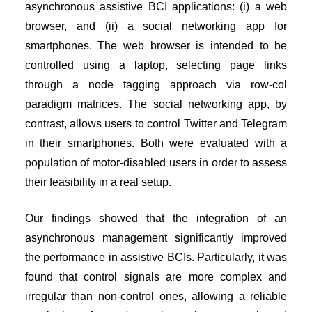
asynchronous assistive BCI applications: (i) a web
browser, and (ii) a social networking app for
smartphones. The web browser is intended to be
controlled using a laptop, selecting page links
through a node tagging approach via row-col
paradigm matrices. The social networking app, by
contrast, allows users to control Twitter and Telegram
in their smartphones. Both were evaluated with a
population of motor-disabled users in order to assess
their feasibility in a real setup.
Our findings showed that the integration of an
asynchronous management significantly improved
the performance in assistive BCIs. Particularly, it was
found that control signals are more complex and
irregular than non-control ones, allowing a reliable