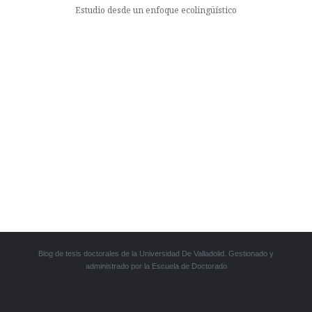
Estudio desde un enfoque ecolingüístico
Blog de tesis doctorales de la Universidad De Valladolid. Gestionado y
administrado por la Escuela de Doctorado