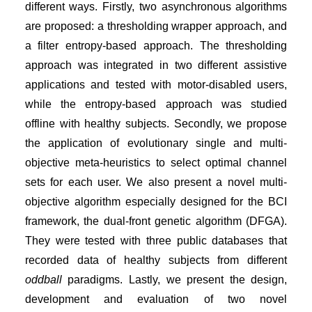
different ways. Firstly, two asynchronous algorithms
are proposed: a thresholding wrapper approach, and
a filter entropy-based approach. The thresholding
approach was integrated in two different assistive
applications and tested with motor-disabled users,
while the entropy-based approach was studied
offline with healthy subjects. Secondly, we propose
the application of evolutionary single and multi-
objective meta-heuristics to select optimal channel
sets for each user. We also present a novel multi-
objective algorithm especially designed for the BCI
framework, the dual-front genetic algorithm (DFGA).
They were tested with three public databases that
recorded data of healthy subjects from different
oddball
paradigms. Lastly, we present the design,
development and evaluation of two novel